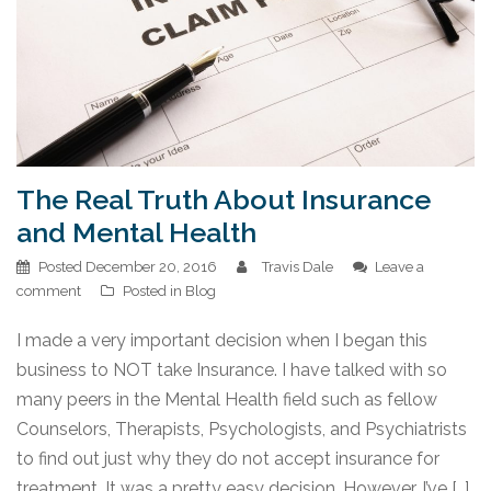
The Real Truth About Insurance
and Mental Health
Posted
December 20, 2016
Travis Dale
Leave a
comment
Posted in
Blog
I made a very important decision when I began this
business to NOT take Insurance. I have talked with so
many peers in the Mental Health field such as fellow
Counselors, Therapists, Psychologists, and Psychiatrists
to find out just why they do not accept insurance for
treatment. It was a pretty easy decision. However, I’ve […]