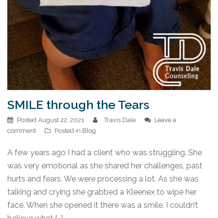
SMILE through the Tears
Posted
August 22, 2021
Travis Dale
Leave a
comment
Posted in
Blog
A few years ago I had a client who was struggling. She
was very emotional as she shared her challenges, past
hurts and fears. We were processing a lot. As she was
talking and crying she grabbed a Kleenex to wipe her
face. When she opened it there was a smile. I couldn’t