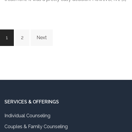
Posts
1
2
Next
navigation
SERVICES & OFFERINGS
Individual Counseling
Couples & Family Counseling