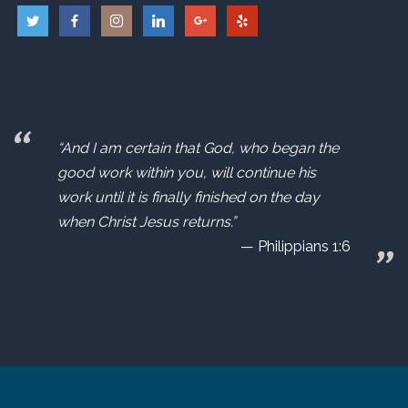
“And I am certain that God, who began the
good work within you, will continue his
work until it is finally finished on the day
when Christ Jesus returns.”
Philippians 1:6
Proudly powered by WordPress
|
Theme:
Sydney
by