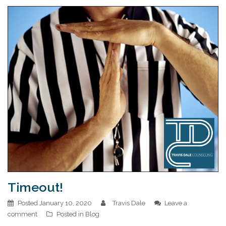
Timeout!
Posted
January 10, 2020
Travis Dale
Leave a
comment
Posted in
Blog