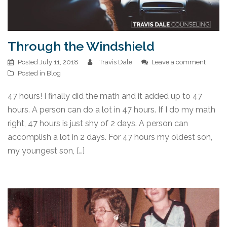
Through the Windshield
Posted
July 11, 2018
Travis Dale
Leave a comment
Posted in
Blog
47 hours! I finally did the math and it added up to 47
hours. A person can do a lot in 47 hours. If I do my math
right, 47 hours is just shy of 2 days. A person can
accomplish a lot in 2 days. For 47 hours my oldest son,
my youngest son, […]