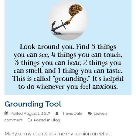
Grounding Tool
Posted
August 1, 2017
Travis Dale
Leave a
comment
Posted in
Blog
Many of my clients ask me my opinion on what