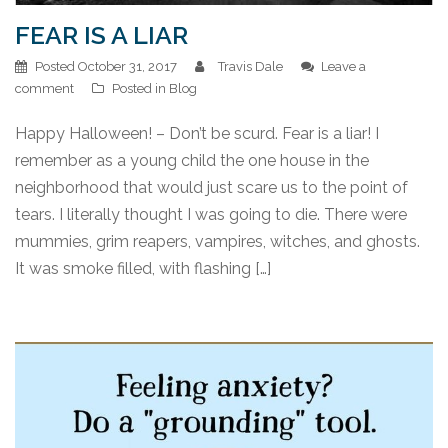
FEAR IS A LIAR
Posted
October 31, 2017
Travis Dale
Leave a
comment
Posted in
Blog
Happy Halloween! – Don’t be scurd. Fear is a liar! I
remember as a young child the one house in the
neighborhood that would just scare us to the point of
tears. I literally thought I was going to die. There were
mummies, grim reapers, vampires, witches, and ghosts.
It was smoke filled, with flashing […]