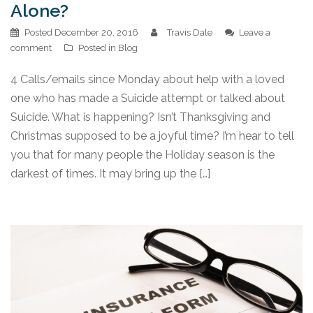
Alone?
Posted
December 20, 2016
Travis Dale
Leave a
comment
Posted in
Blog
4 Calls/emails since Monday about help with a loved
one who has made a Suicide attempt or talked about
Suicide. What is happening? Isn’t Thanksgiving and
Christmas supposed to be a joyful time? I’m hear to tell
you that for many people the Holiday season is the
darkest of times. It may bring up the […]