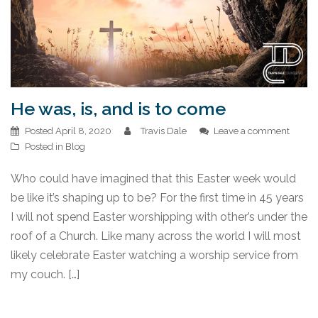
He was, is, and is to come
Posted
April 8, 2020
Travis Dale
Leave a comment
Posted in
Blog
Who could have imagined that this Easter week would
be like it’s shaping up to be? For the first time in 45 years
I will not spend Easter worshipping with other’s under the
roof of a Church. Like many across the world I will most
likely celebrate Easter watching a worship service from
my couch. […]