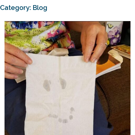
Category:
Blog