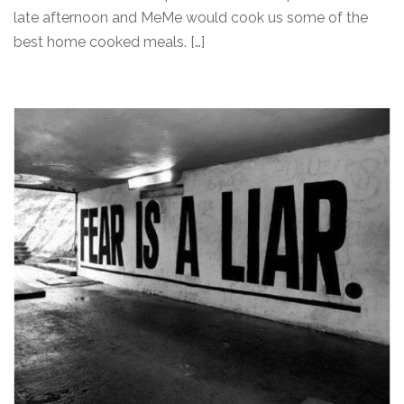
late afternoon and MeMe would cook us some of the
best home cooked meals. […]