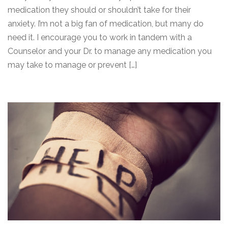
medication they should or shouldn’t take for their
anxiety. I’m not a big fan of medication, but many do
need it. I encourage you to work in tandem with a
Counselor and your Dr. to manage any medication you
may take to manage or prevent […]