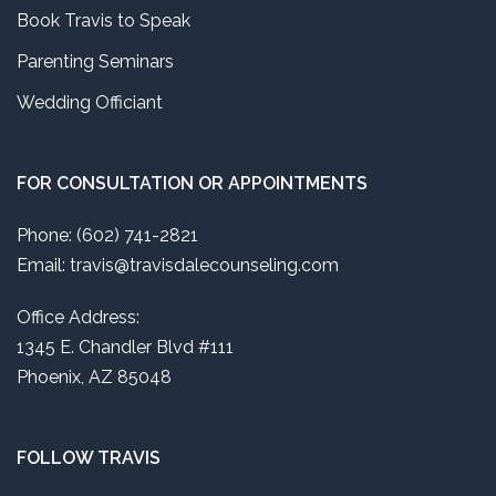
Book Travis to Speak
Parenting Seminars
Wedding Officiant
FOR CONSULTATION OR APPOINTMENTS
Phone: (602) 741-2821
Email: travis@travisdalecounseling.com
Office Address:
1345 E. Chandler Blvd #111
Phoenix, AZ 85048
FOLLOW TRAVIS