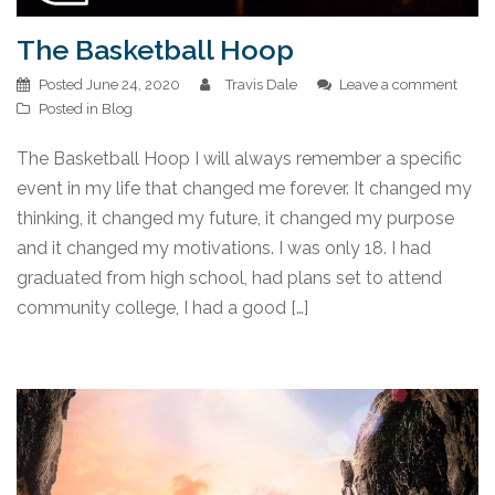
The Basketball Hoop
Posted
June 24, 2020
Travis Dale
Leave a comment
Posted in
Blog
The Basketball Hoop I will always remember a specific
event in my life that changed me forever. It changed my
thinking, it changed my future, it changed my purpose
and it changed my motivations. I was only 18. I had
graduated from high school, had plans set to attend
community college, I had a good […]