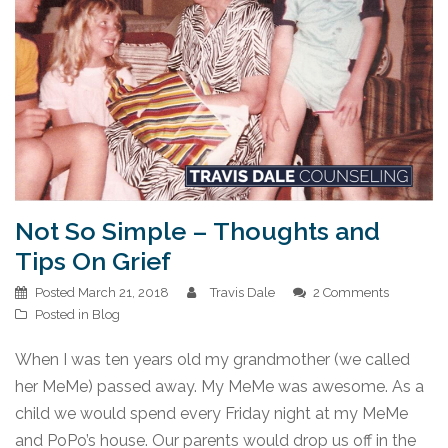
Not So Simple – Thoughts and
Tips On Grief
Posted
March 21, 2018
Travis Dale
2 Comments
Posted in
Blog
When I was ten years old my grandmother (we called
her MeMe) passed away. My MeMe was awesome. As a
child we would spend every Friday night at my MeMe
and PoPo’s house. Our parents would drop us off in the