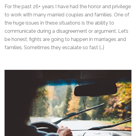
For the past 26+ years I have had the honor and privilege
to work with many married couples and families. One of
the huge issues in these situations is the ability to
communicate during a disagreement or argument. Let’s
be honest, fights are going to happen in marriages and
families. Sometimes they escalate so fast […]