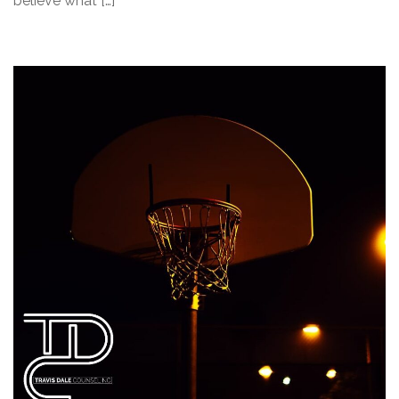
believe what […]